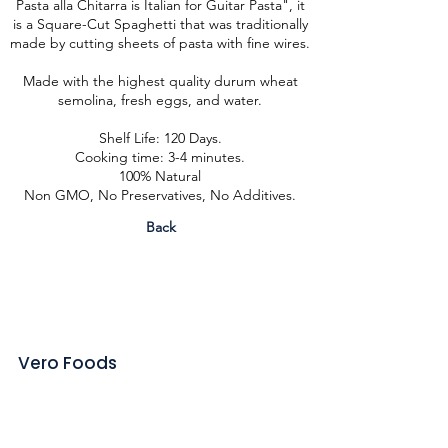
Pasta alla Chitarra is Italian for Guitar Pasta", it
is a Square-Cut Spaghetti that was traditionally
made by cutting sheets of pasta with fine wires.
Made with the highest quality durum wheat
semolina, fresh eggs, and water.
Shelf Life: 120 Days.
Cooking time: 3-4 minutes.
100% Natural
Non GMO, No Preservatives, No Additives.
Back
Vero Foods
Contact
About us