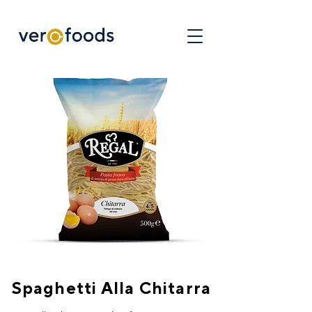
Spaghetti Alla Chitarra