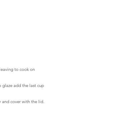
leaving to cook on
 glaze add the last cup
 and cover with the lid.