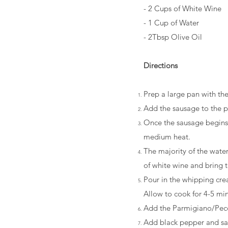
- 2 Cups of White Wine
- 1 Cup of Water
- 2Tbsp Olive Oil
Directions
Prep a large pan with th
Add the sausage to the pa
Once the sausage begins 
medium heat.
The majority of the wate
of white wine and bring 
Pour in the whipping crea
Allow to cook for 4-5 min
Add the Parmigiano/Pecor
Add black pepper and sal