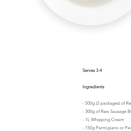
Serves 3-4
Ingredients
- 500g (2 packages) of R
- 300g of Raw Sausage B
- 1L Whipping Cream
- 150g Parmigiano or Pe