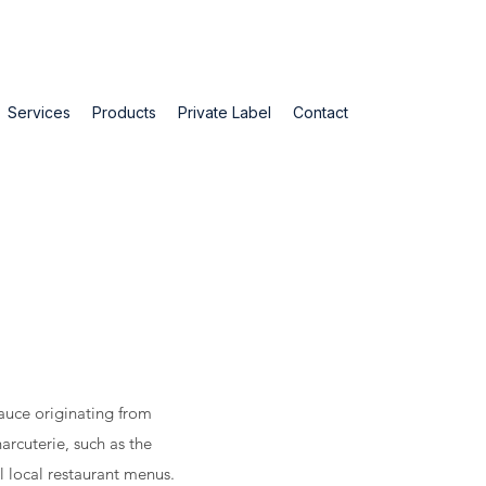
Services
Products
Private Label
Contact
sauce originating from
arcuterie, such as the
ll local restaurant menus.