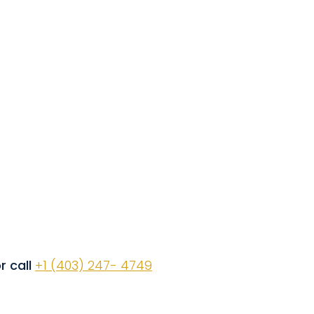
r call
+1 (403) 247- 4749