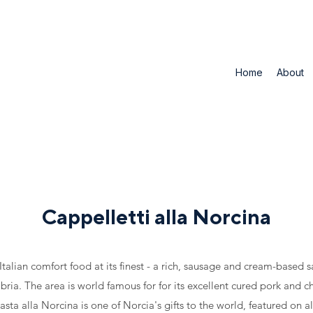
Home
About
Cappelletti alla Norcina
 Italian comfort food at its finest - a rich, sausage and cream-based 
ria. The area is world famous for for its excellent cured pork and ch
asta alla Norcina is one of Norcia's gifts to the world, featured on a