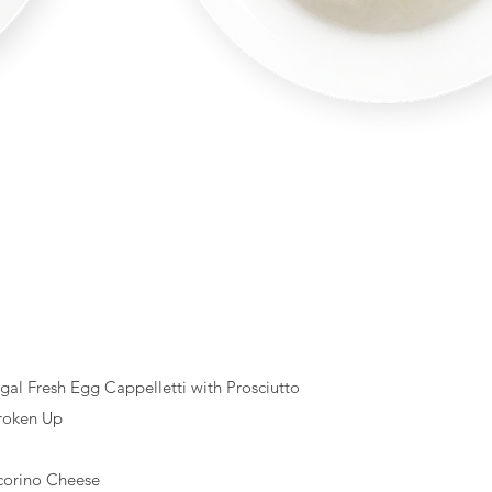
egal Fresh Egg Cappelletti with Prosciutto
roken Up
corino Cheese