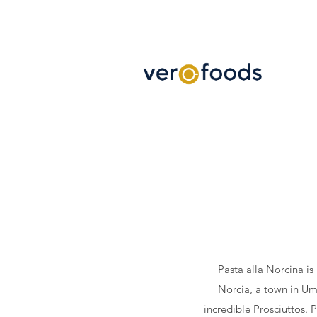
Pasta alla Norcina is
Norcia, a town in Umb
incredible Prosciuttos. P