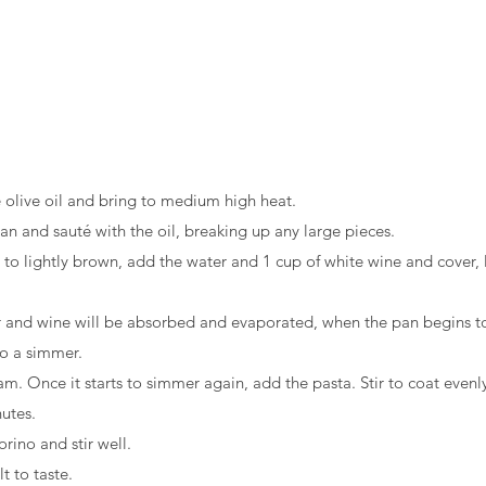
e olive oil and bring to medium high heat.
n and sauté with the oil, breaking up any large pieces.
to lightly brown, add the water and 1 cup of white wine and cover, 
r and wine will be absorbed and evaporated, when the pan begins to
to a simmer.
m. Once it starts to simmer again, add the pasta. Stir to coat evenly
utes.
ino and stir well.
t to taste.