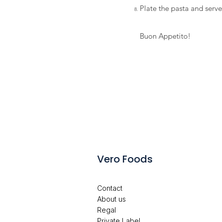
Plate the pasta and serv
Buon Appetito!
Vero Foods
Contact
About us
Regal
Private Label