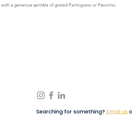
e with a generous sprinkle of grated Parmigiano or Pecorino.
Searching for something?
Email us
o