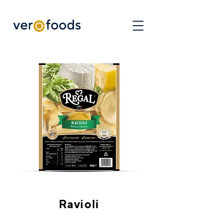
Ravioli