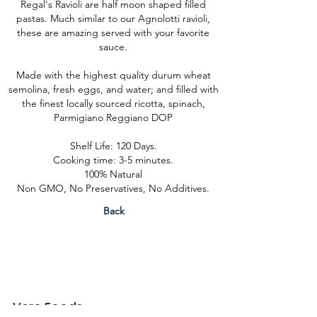
Regal's Ravioli are half moon shaped filled
pastas. Much similar to our Agnolotti ravioli,
these are amazing served with your favorite
sauce.
Made with the highest quality durum wheat
semolina, fresh eggs, and water; and filled with
the finest locally sourced ricotta, spinach,
Parmigiano Reggiano DOP
Shelf Life: 120 Days.
Cooking time: 3-5 minutes.
100% Natural
Non GMO, No Preservatives, No Additives.
Back
Vero Foods